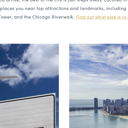
n places you near top attractions and landmarks, including 
Tower, and the Chicago Riverwalk.
Find out what else is i