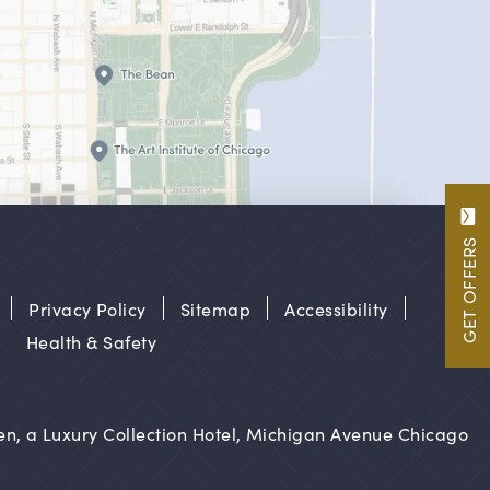
GET OFFERS
Privacy Policy
Sitemap
Accessibility
Health & Safety
n, a Luxury Collection Hotel, Michigan Avenue Chicago