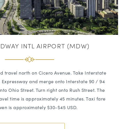
DWAY INTL AIRPORT (MDW)
d travel north on Cicero Avenue. Take Interstate
n Expressway and merge onto Interstate 90 / 94
nto Ohio Street. Turn right onto Rush Street. The
Travel time is approximately 45 minutes. Taxi fare
wen is approximately $30-$45 USD.