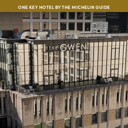
ONE KEY HOTEL BY THE MICHELIN GUIDE