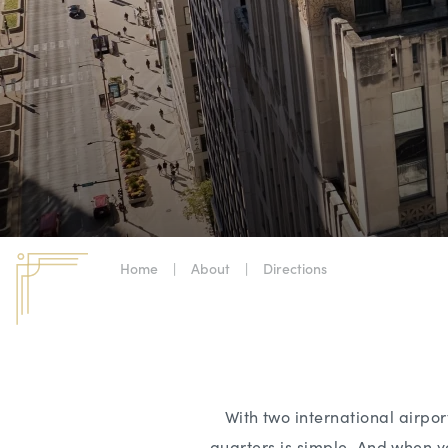
Home
|
About
|
Directions
With two international airp
quarters is simple. And when yo