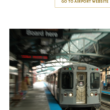
GO TO AIRPORT WEBSITE