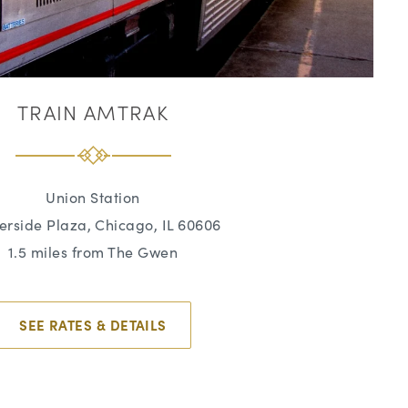
TRAIN AMTRAK
Union Station
verside Plaza, Chicago, IL 60606
1.5 miles from The Gwen
SEE RATES & DETAILS