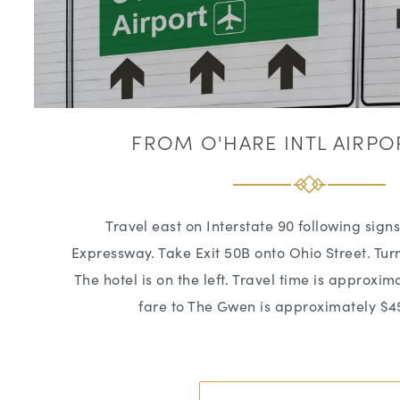
FROM O'HARE INTL AIRPO
Travel east on Interstate 90 following sign
Expressway. Take Exit 50B onto Ohio Street. Turn
The hotel is on the left. Travel time is approxim
fare to The Gwen is approximately $