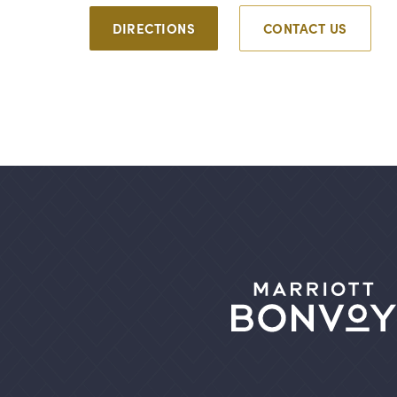
DIRECTIONS
CONTACT US