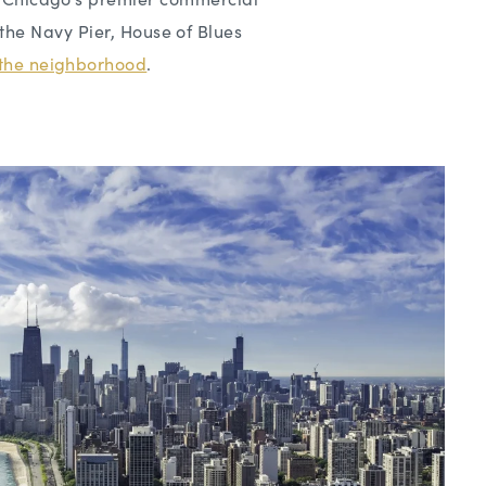
the Navy Pier, House of Blues
n the neighborhood
.