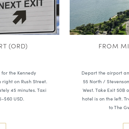
RT (ORD)
FROM MI
s for the Kennedy
Depart the airport an
 right on Rush Street.
55 North / Stevenso
ately 45 minutes. Taxi
West. Take Exit 50B o
45-$60 USD.
hotel is on the left. 
to The G