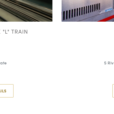
"L" TRAIN
tate
S Ri
ILS