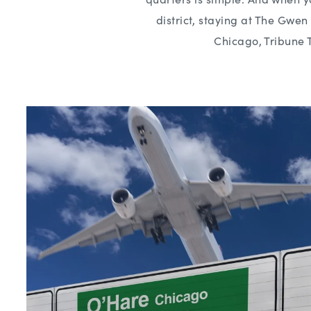
district, staying at The Gwe
Chicago, Tribune 