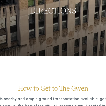
DIRECTIONS
How to Get to The Gwen
orts nearby and ample ground transportation available, ge
u arrive, the best of the city is just steps away. Located