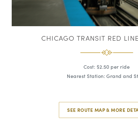
CHICAGO TRANSIT RED LINE 
Cost: $2.50 per ride
Nearest Station: Grand and S
SEE ROUTE MAP & MORE DETA