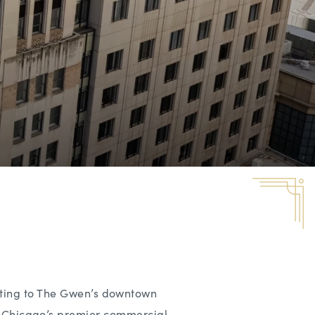
tting to The Gwen’s downtown
 in Chicago’s premier commercial