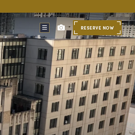
RESERVE
NOW