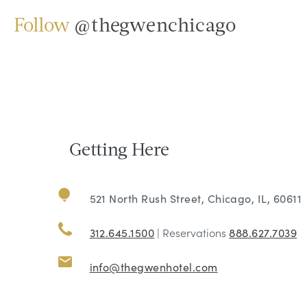
Follow
@thegwenchicago
Getting Here
521 North Rush Street, Chicago, IL, 60611
312.645.1500
| Reservations
888.627.7039
info@thegwenhotel.com