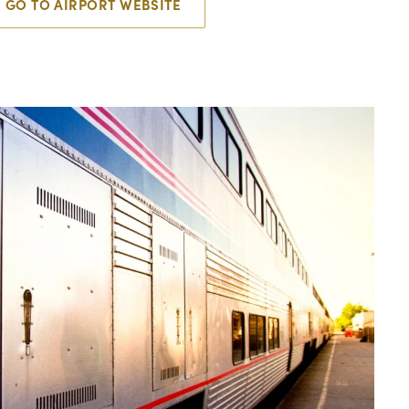
GO TO AIRPORT WEBSITE