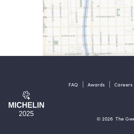
FAQ
Awards
Careers
© 2026
The Gwe