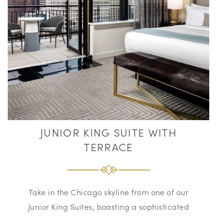
JUNIOR KING SUITE WITH
TERRACE
Take in the Chicago skyline from one of our
Junior King Suites, boasting a sophisticated