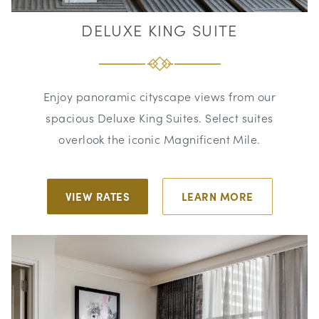
DELUXE KING SUITE
Enjoy panoramic cityscape views from our
spacious Deluxe King Suites. Select suites
overlook the iconic Magnificent Mile.
VIEW RATES
LEARN MORE