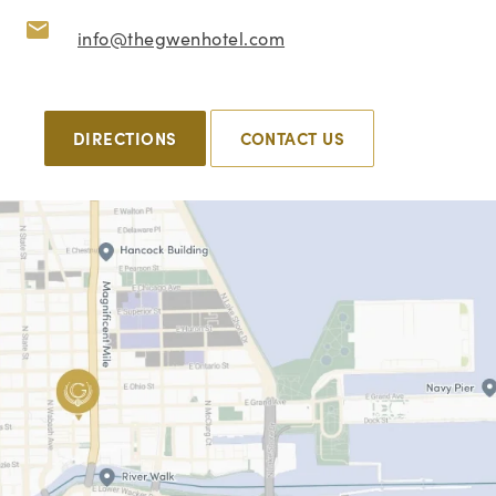
info@thegwenhotel.com
DIRECTIONS
CONTACT US