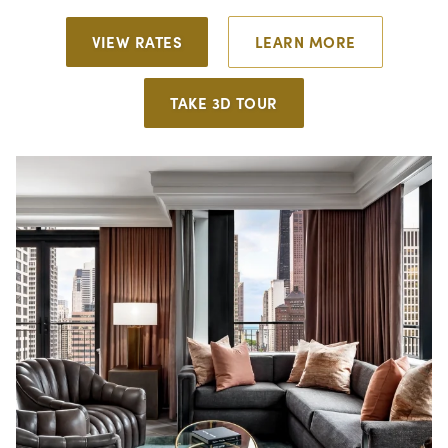
VIEW RATES
LEARN MORE
TAKE 3D TOUR