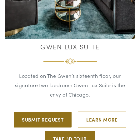
GWEN LUX SUITE
Located on The Gwen’s sixteenth floor, our
signature two-bedroom Gwen Lux Suite is the
envy of Chicago.
SUBMIT REQUEST
LEARN MORE
TAKE 3D TOUR