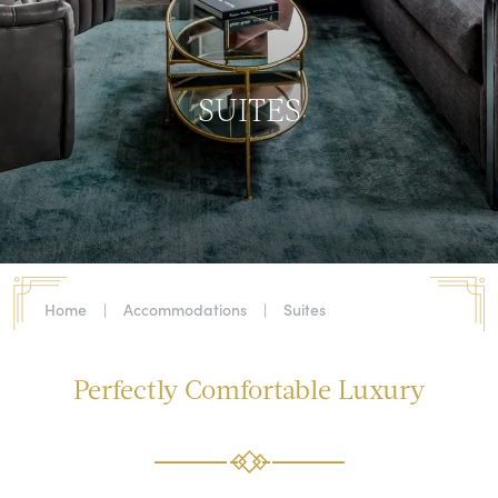
SUITES
Home
|
Accommodations
|
Suites
Perfectly Comfortable Luxury