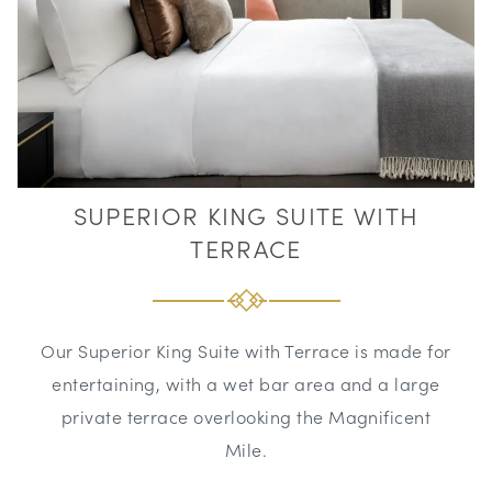
SUPERIOR KING SUITE WITH
TERRACE
Our Superior King Suite with Terrace is made for
entertaining, with a wet bar area and a large
private terrace overlooking the Magnificent
Mile.