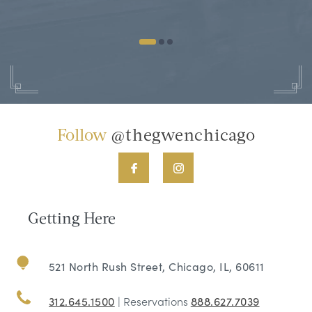
Follow
@thegwenchicago
Getting Here
521 North Rush Street, Chicago, IL, 60611
312.645.1500
| Reservations
888.627.7039