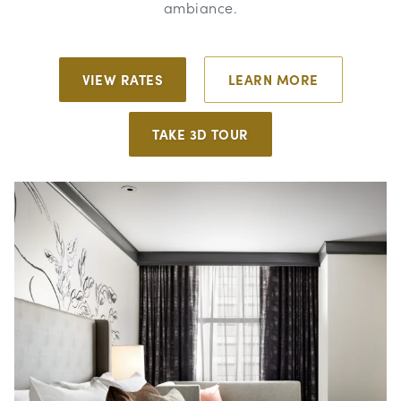
ambiance.
VIEW RATES
LEARN MORE
TAKE 3D TOUR