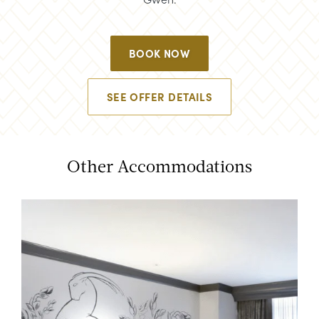
BOOK NOW
SEE OFFER DETAILS
Other Accommodations