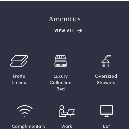
Amenities
VIEW ALL
Frette
Luxury
Oversized
Linens
Collection
Showers
Bed
Complimentary
Work
65"