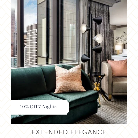
10% Off 7 Nights
EXTENDED ELEGANCE