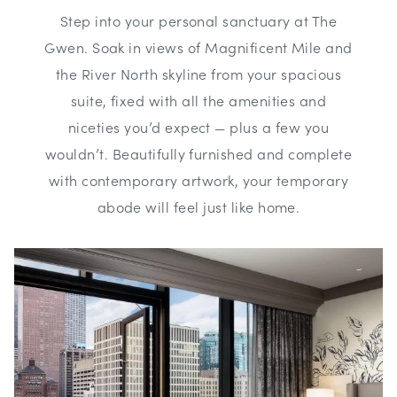
Step into your personal sanctuary at The
Gwen. Soak in views of Magnificent Mile and
the River North skyline from your spacious
suite, fixed with all the amenities and
niceties you’d expect — plus a few you
wouldn’t. Beautifully furnished and complete
with contemporary artwork, your temporary
abode will feel just like home.