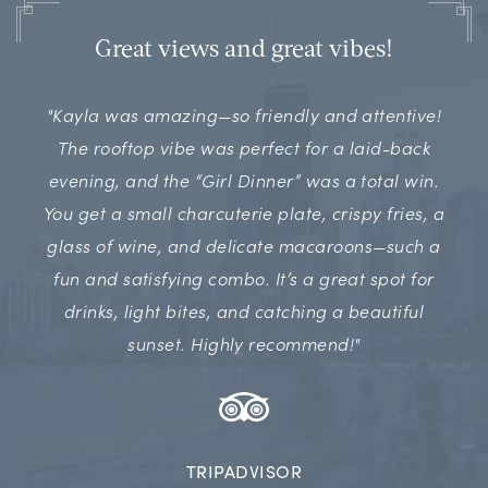
Great views and great vibes!
"Kayla was amazing—so friendly and attentive!
The rooftop vibe was perfect for a laid-back
evening, and the “Girl Dinner” was a total win.
You get a small charcuterie plate, crispy fries, a
glass of wine, and delicate macaroons—such a
fun and satisfying combo. It’s a great spot for
drinks, light bites, and catching a beautiful
sunset. Highly recommend!"
TRIPADVISOR