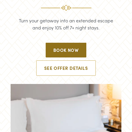
Turn your getaway into an extended escape
and enjoy 10% off 7+ night stays.
BOOK NOW
SEE OFFER DETAILS