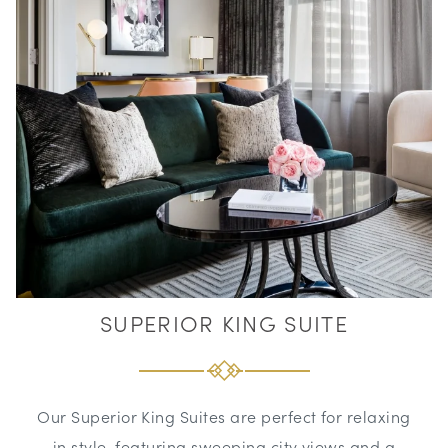
SUPERIOR KING SUITE
Our Superior King Suites are perfect for relaxing
in style, featuring sweeping city views and a