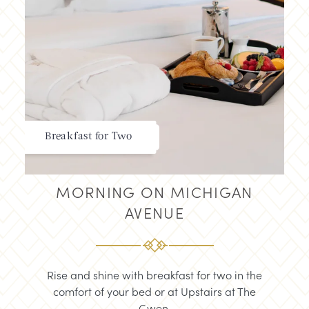
Breakfast for Two
MORNING ON MICHIGAN
AVENUE
Rise and shine with breakfast for two in the
comfort of your bed or at Upstairs at The
Gwen.