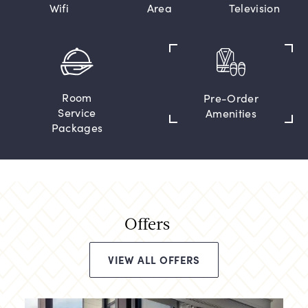
Wifi
Area
Television
Room
Pre-Order
Service
Amenities
Packages
Offers
VIEW ALL OFFERS