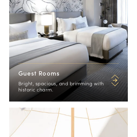
Guest Rooms
Bright, spacious, and brimming with
historic charm.