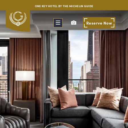
ONE KEY HOTEL BY THE MICHELIN GUIDE
Reserve
Now