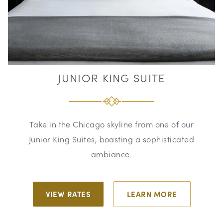
JUNIOR KING SUITE
Take in the Chicago skyline from one of our
Junior King Suites, boasting a sophisticated
ambiance.
VIEW RATES
LEARN MORE