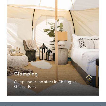
Glamping
Sleep under the stars in Chicago’s
chicest tent.