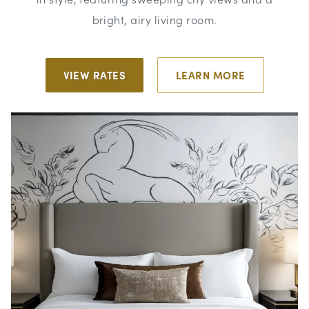
bright, airy living room.
VIEW RATES
LEARN MORE