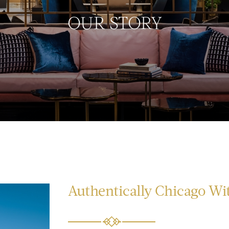
OUR STORY
Authentically Chicago Wit