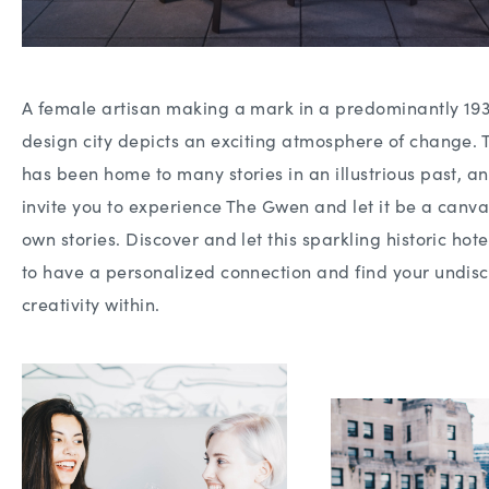
A female artisan making a mark in a predominantly 19
design city depicts an exciting atmosphere of change. 
has been home to many stories in an illustrious past, 
invite you to experience The Gwen and let it be a canva
own stories. Discover and let this sparkling historic hote
to have a personalized connection and find your undis
creativity within.