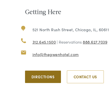
Getting Here
521 North Rush Street, Chicago, IL, 60611
312.645.1500
| Reservations
888.627.7039
info@thegwenhotel.com
DIRECTIONS
CONTACT US