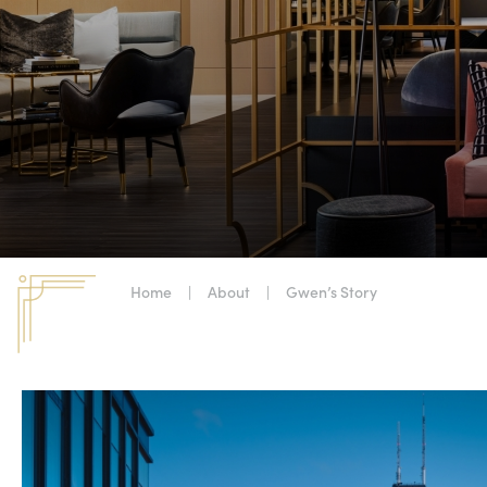
Home
|
About
|
Gwen’s Story