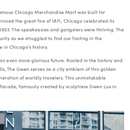
famous Chicago Merchandise Mart was built for
rvived the great fire of 1871, Chicago celebrated its
n 1933. The speakeasies and gangsters were thriving. The
ity as we struggled to find our footing in the
e in Chicago’s history.
n even more glorious future. Rooted in the history and
0s, The Gwen serves as a city emblem of this golden
eneration of worldly travelers. This unmistakable
ic facade, famously created by sculptress Gwen Lux in