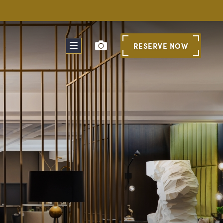
RESERVE
NOW