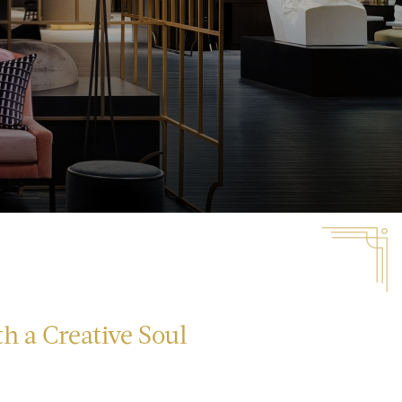
h a Creative Soul