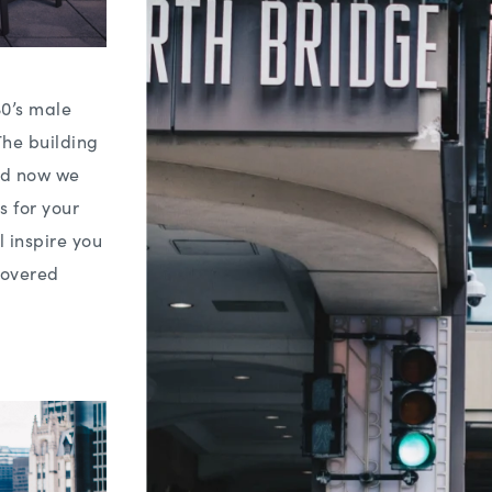
30’s male
The building
and now we
s for your
l inspire you
covered