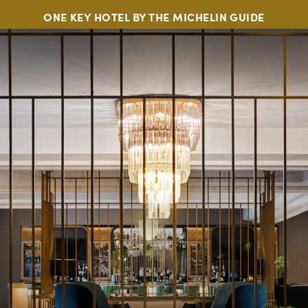
ONE KEY HOTEL BY THE MICHELIN GUIDE