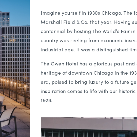
Imagine yourself in 1930s Chicago. The 
Marshall Field & Co. that year. Having su
centennial by hosting The World’s Fair i
country was reeling from economic insecur
industrial age. It was a distinguished tim
The Gwen Hotel has a glorious past and a
heritage of downtown Chicago in the 193
era, poised to bring luxury to a future g
inspiration comes to life with our histor
1928.