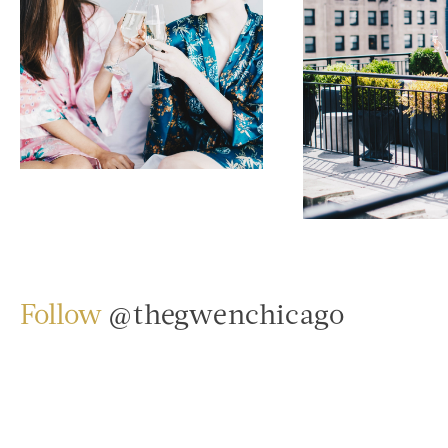
Follow
@thegwenchicago