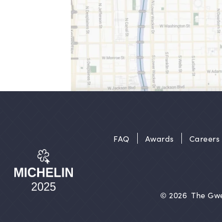
FAQ
Awards
Careers
© 2026
The Gwe