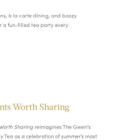
ons, à la carte dining, and boozy
or a fun-filled tea party every
ts Worth Sharing
Worth Sharing
reimagines The Gwen’s
sy Tea as a celebration of summer’s most