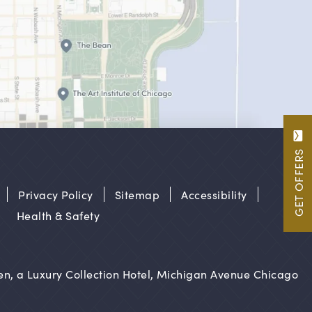
GET OFFERS
Privacy Policy
Sitemap
Accessibility
Health & Safety
n, a Luxury Collection Hotel, Michigan Avenue Chicago