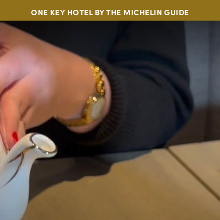
ONE KEY HOTEL BY THE MICHELIN GUIDE