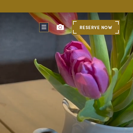
RESERVE
NOW