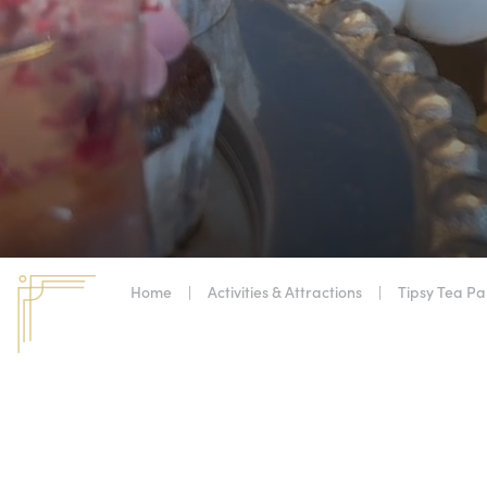
Home
|
Activities & Attractions
|
Tipsy Tea Pa