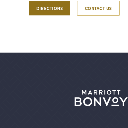
DIRECTIONS
CONTACT US