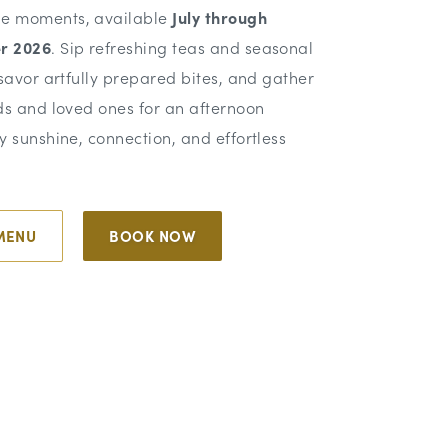
e moments, available
July through
r 2026
. Sip refreshing teas and seasonal
 savor artfully prepared bites, and gather
ds and loved ones for an afternoon
y sunshine, connection, and effortless
MENU
BOOK NOW