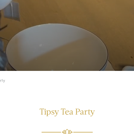
rty
Tipsy Tea Party