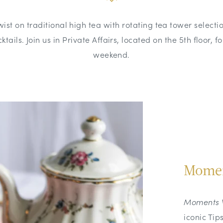
wist on traditional high tea with rotating tea tower selecti
ktails. Join us in Private Affairs, located on the 5th floor, f
weekend.
Momen
Moments 
iconic Tip