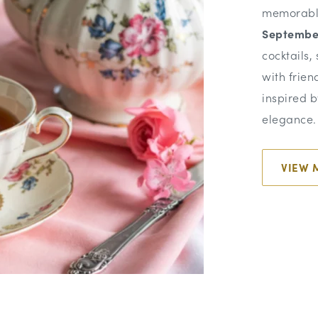
memorabl
Septembe
cocktails,
with frien
inspired b
elegance.
VIEW 