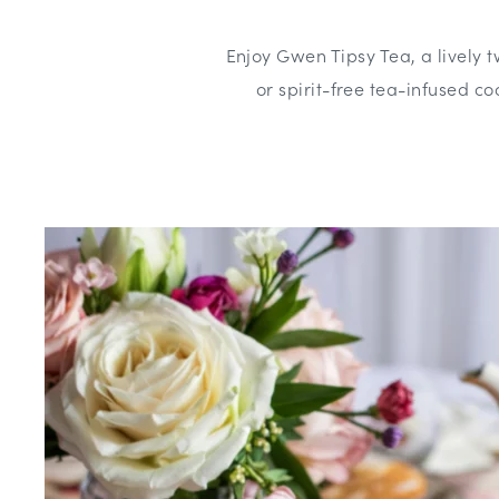
Enjoy Gwen Tipsy Tea, a lively t
or spirit-free tea-infused coc