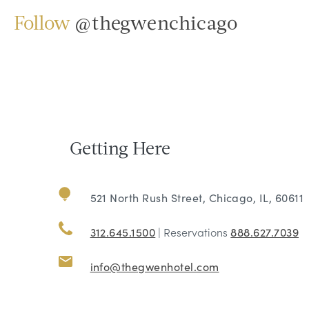
Follow
@thegwenchicago
Getting Here
521 North Rush Street, Chicago, IL, 60611
312.645.1500
| Reservations
888.627.7039
info@thegwenhotel.com