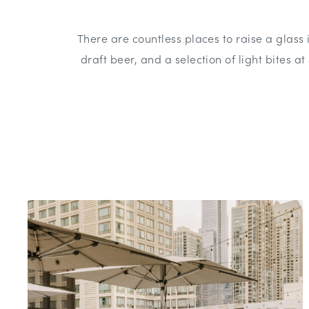
There are countless places to raise a glass
draft beer, and a selection of light bites a