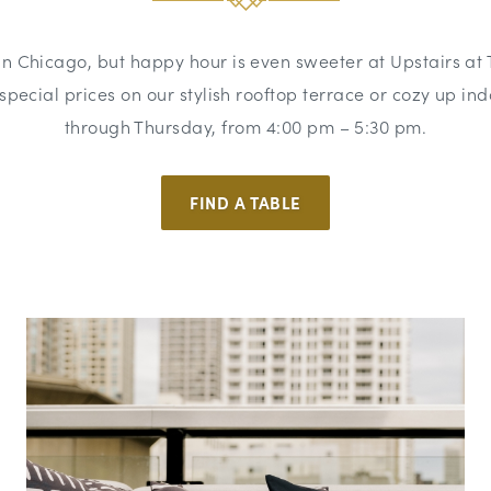
 in Chicago, but happy hour is even sweeter at Upstairs at 
t special prices on our stylish rooftop terrace or cozy up 
through Thursday, from 4:00 pm – 5:30 pm.
FIND A TABLE