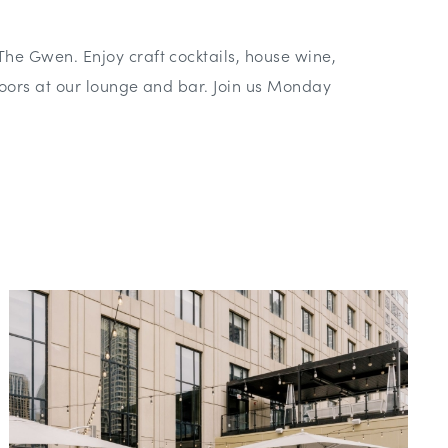
The Gwen. Enjoy craft cocktails, house wine,
indoors at our lounge and bar. Join us Monday