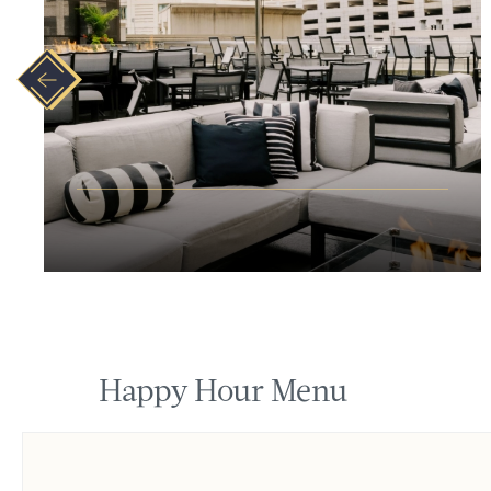
Happy Hour Menu