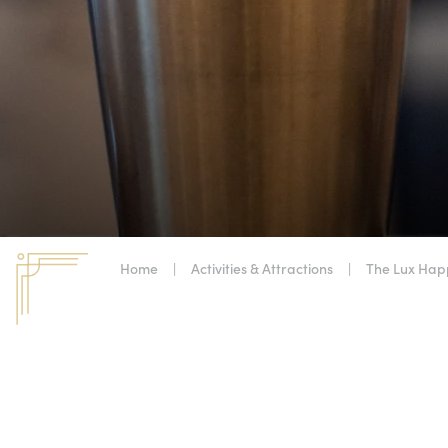
Home
|
Activities & Attractions
|
The Lux Hap