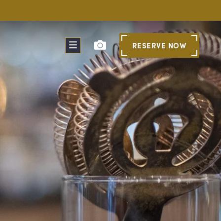
RESERVE
NOW