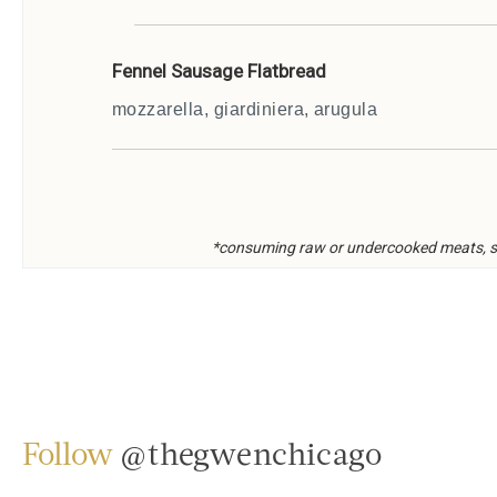
Follow
@thegwenchicago