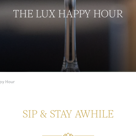
THE LUX HAPPY HOUR
py Hour
SIP & STAY AWHILE