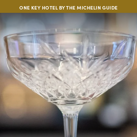
ONE KEY HOTEL BY THE MICHELIN GUIDE