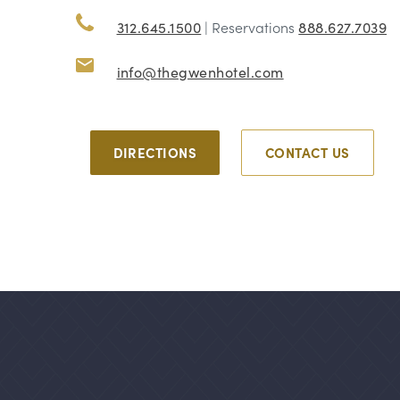
312.645.1500
| Reservations
888.627.7039
info@thegwenhotel.com
DIRECTIONS
CONTACT US