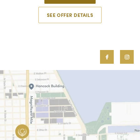
SEE OFFER DETAILS