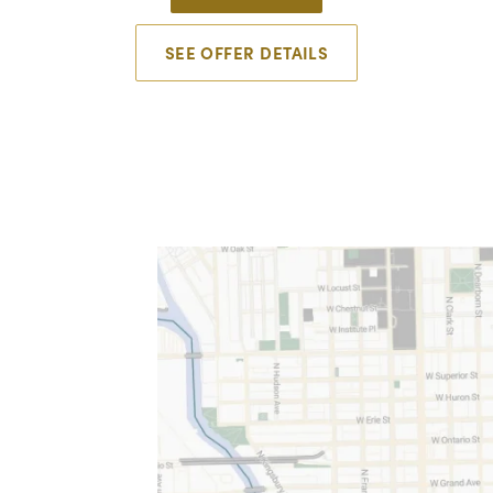
SEE OFFER DETAILS