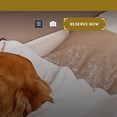
RESERVE
NOW