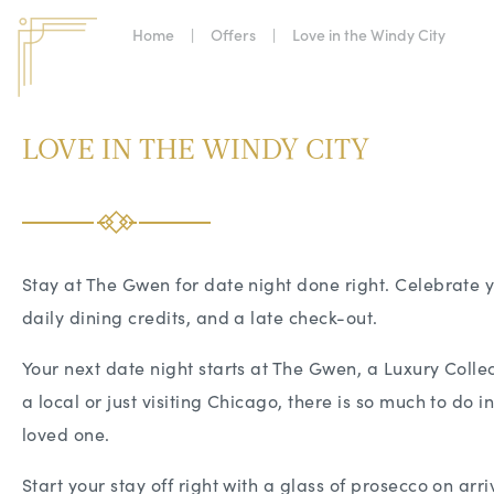
Home
|
Offers
|
Love in the Windy City
LOVE IN THE WINDY CITY
Stay at The Gwen for date night done right. Celebrate y
daily dining credits, and a late check-out.
Your next date night starts at The Gwen, a Luxury Colle
a local or just visiting Chicago, there is so much to do i
loved one.
Start your stay off right with a glass of prosecco on arr