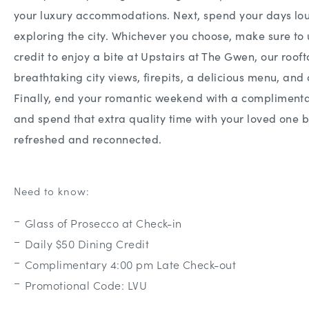
your luxury accommodations. Next, spend your days lou
exploring the city. Whichever you choose, make sure to 
credit to enjoy a bite at Upstairs at The Gwen, our roof
breathtaking city views, firepits, a delicious menu, and 
Finally, end your romantic weekend with a complimenta
and spend that extra quality time with your loved one
refreshed and reconnected.
Need to know:
Glass of Prosecco at Check-in
Daily $50 Dining Credit
Complimentary 4:00 pm Late Check-out
Promotional Code: LVU