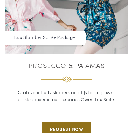
Lux Slumber Soirée Package
PROSECCO & PAJAMAS
Grab your fluffy slippers and PJs for a grown-
up sleepover in our luxurious Gwen Lux Suite.
REQUEST NOW