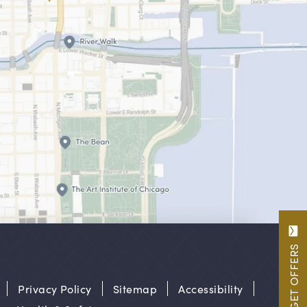
GET OFFERS
Privacy Policy
Sitemap
Accessibility