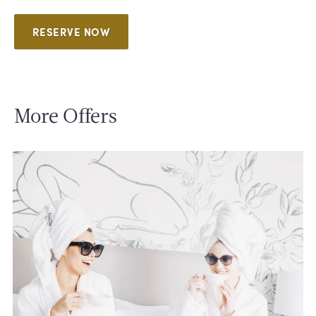
RESERVE NOW
More Offers