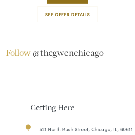
SEE OFFER DETAILS
Follow
@thegwenchicago
Getting Here
521 North Rush Street, Chicago, IL, 60611