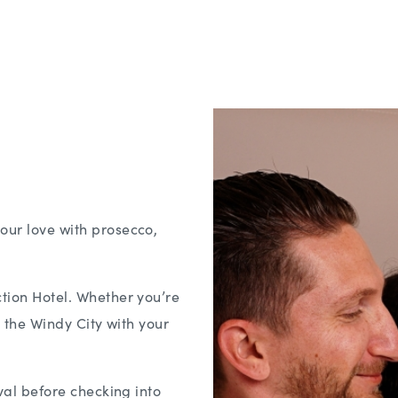
our love with prosecco,
ction Hotel. Whether you’re
n the Windy City with your
ival before checking into