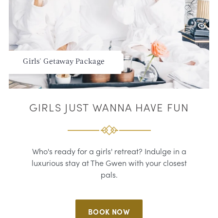
Girls' Getaway Package
GIRLS JUST WANNA HAVE FUN
Who's ready for a girls' retreat? Indulge in a
luxurious stay at The Gwen with your closest
pals.
BOOK NOW