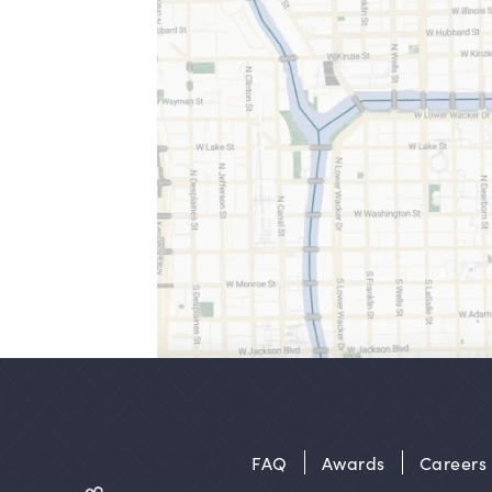
FAQ
Awards
Careers