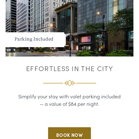
Parking Included
EFFORTLESS IN THE CITY
Simplify your stay with valet parking included
— a value of $84 per night.
BOOK NOW