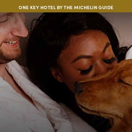
ONE KEY HOTEL BY THE MICHELIN GUIDE