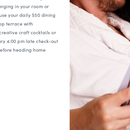
nging in your room or
use your daily $50 dining
top terrace with
creative craft cocktails or
ry 4:00 pm late check-out
 before heading home